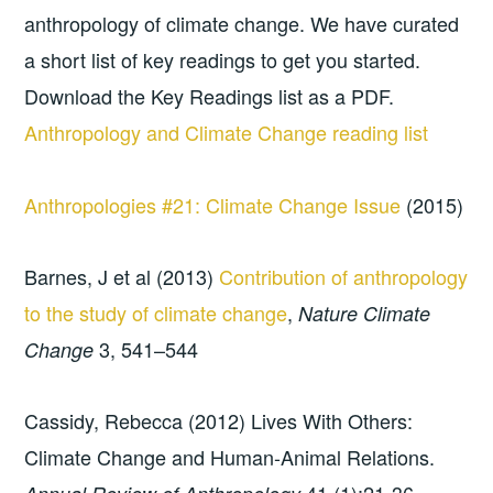
anthropology of climate change. We have curated
a short list of key readings to get you started.
Download the Key Readings list as a PDF.
Anthropology and Climate Change reading list
Anthropologies #21: Climate Change Issue
(2015)
Barnes, J et al (2013)
Contribution of anthropology
to the study of climate change
,
Nature Climate
3, 541–544
Change
Cassidy, Rebecca (2012) Lives With Others:
Climate Change and Human-Animal Relations.