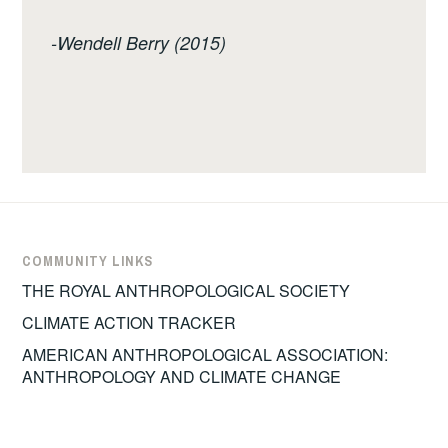
-Wendell Berry (2015)
COMMUNITY LINKS
THE ROYAL ANTHROPOLOGICAL SOCIETY
CLIMATE ACTION TRACKER
AMERICAN ANTHROPOLOGICAL ASSOCIATION:
ANTHROPOLOGY AND CLIMATE CHANGE