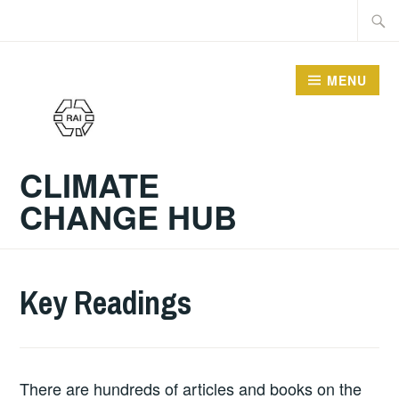
Skip
Searc
to
for:
content
MENU
CLIMATE
CHANGE HUB
Key Readings
There are hundreds of articles and books on the