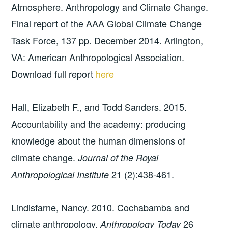
Atmosphere. Anthropology and Climate Change.
Final report of the AAA Global Climate Change
Task Force, 137 pp. December 2014. Arlington,
VA: American Anthropological Association.
Download full report
here
Hall, Elizabeth F., and Todd Sanders. 2015.
Accountability and the academy: producing
knowledge about the human dimensions of
climate change.
Journal of the Royal
21 (2):438-461.
Anthropological Institute
Lindisfarne, Nancy. 2010. Cochabamba and
climate anthropology.
26
Anthropology Today