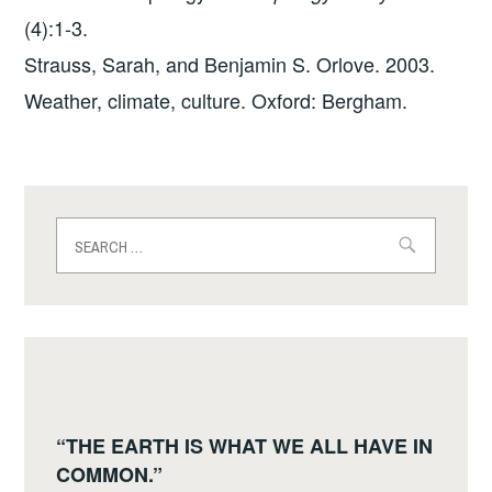
(4):1-3.
Strauss, Sarah, and Benjamin S. Orlove. 2003.
Weather, climate, culture. Oxford: Bergham.
Search
for:
“THE EARTH IS WHAT WE ALL HAVE IN
COMMON.”