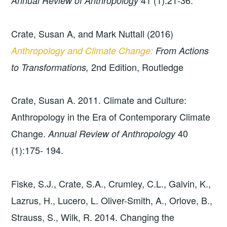
41 (1):21-36.
Annual Review of Anthropology
Crate, Susan A, and Mark Nuttall (2016)
Anthropology and Climate Change:
From Actions
2nd Edition, Routledge
to Transformations,
Crate, Susan A. 2011. Climate and Culture:
Anthropology in the Era of Contemporary Climate
Change.
40
Annual Review of Anthropology
(1):175- 194.
Fiske, S.J., Crate, S.A., Crumley, C.L., Galvin, K.,
Lazrus, H., Lucero, L. Oliver-Smith, A., Orlove, B.,
Strauss, S., Wilk, R. 2014. Changing the