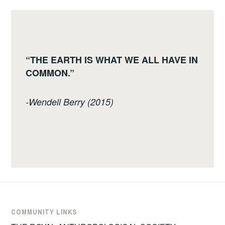
“THE EARTH IS WHAT WE ALL HAVE IN
COMMON.”
-Wendell Berry (2015)
COMMUNITY LINKS