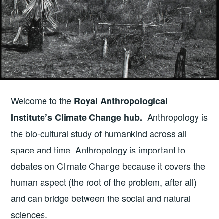
Welcome to the
Royal Anthropological
Anthropology is
Institute’s Climate Change hub.
the bio-cultural study of humankind across all
space and time. Anthropology is important to
debates on Climate Change because it covers the
human aspect (the root of the problem, after all)
and can bridge between the social and natural
sciences.