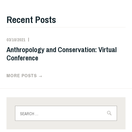
Recent Posts
03/10/2021
Anthropology and Conservation: Virtual
Conference
MORE POSTS
→
Search
for: