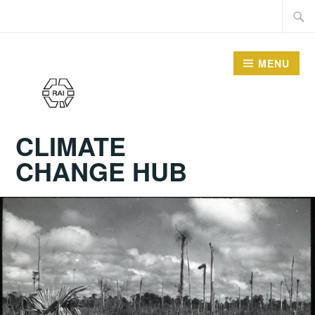
Skip
Searc
to
for:
content
MENU
CLIMATE
CHANGE HUB