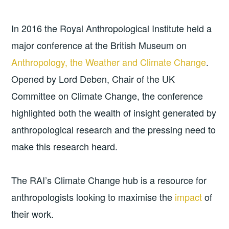
In 2016 the Royal Anthropological Institute held a
major conference at the British Museum on
Anthropology, the Weather and Climate Change
.
Opened by Lord Deben, Chair of the UK
Committee on Climate Change, the conference
highlighted both the wealth of insight generated by
anthropological research and the pressing need to
make this research heard.
The RAI’s Climate Change hub is a resource for
anthropologists looking to maximise the
impact
of
their work.